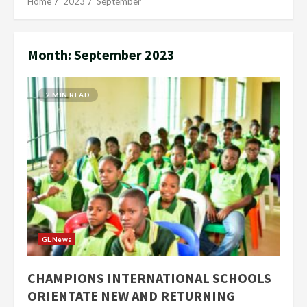
Home
2023
September
Month:
September 2023
2 MIN READ
GL News
CHAMPIONS INTERNATIONAL SCHOOLS
ORIENTATE NEW AND RETURNING