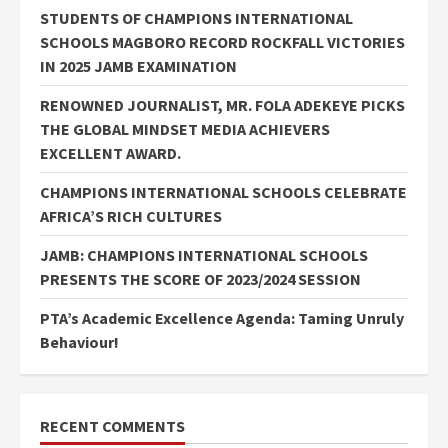
STUDENTS OF CHAMPIONS INTERNATIONAL
SCHOOLS MAGBORO RECORD ROCKFALL VICTORIES
IN 2025 JAMB EXAMINATION
RENOWNED JOURNALIST, MR. FOLA ADEKEYE PICKS
THE GLOBAL MINDSET MEDIA ACHIEVERS
EXCELLENT AWARD.
CHAMPIONS INTERNATIONAL SCHOOLS CELEBRATE
AFRICA’S RICH CULTURES
JAMB: CHAMPIONS INTERNATIONAL SCHOOLS
PRESENTS THE SCORE OF 2023/2024 SESSION
PTA’s Academic Excellence Agenda: Taming Unruly
Behaviour!
RECENT COMMENTS