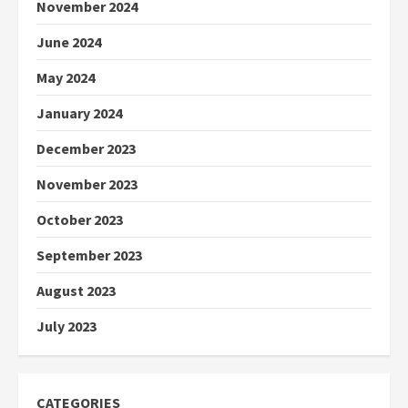
November 2024
June 2024
May 2024
January 2024
December 2023
November 2023
October 2023
September 2023
August 2023
July 2023
CATEGORIES