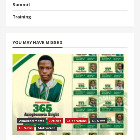
Summit
Training
YOU MAY HAVE MISSED
Announcements
Articles
Celebrations
GL News
GL News
Motivation