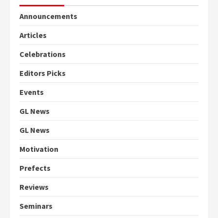
Announcements
Articles
Celebrations
Editors Picks
Events
GL News
GL News
Motivation
Prefects
Reviews
Seminars