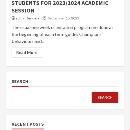
STUDENTS FOR 2023/2024 ACADEMIC
SESSION
admin_fenders
September 18, 2023
The usual one week orientation programme done at
the beginning of each term guides Champions’
behaviours and...
Read More
SEARCH
SEARCH
RECENT POSTS