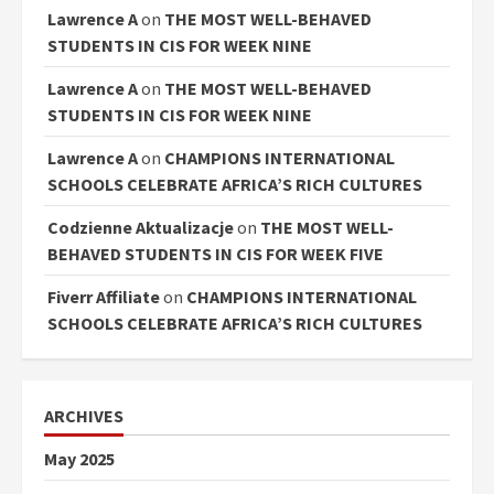
Lawrence A
on
THE MOST WELL-BEHAVED
STUDENTS IN CIS FOR WEEK NINE
Lawrence A
on
THE MOST WELL-BEHAVED
STUDENTS IN CIS FOR WEEK NINE
Lawrence A
on
CHAMPIONS INTERNATIONAL
SCHOOLS CELEBRATE AFRICA’S RICH CULTURES
Codzienne Aktualizacje
on
THE MOST WELL-
BEHAVED STUDENTS IN CIS FOR WEEK FIVE
Fiverr Affiliate
on
CHAMPIONS INTERNATIONAL
SCHOOLS CELEBRATE AFRICA’S RICH CULTURES
ARCHIVES
May 2025