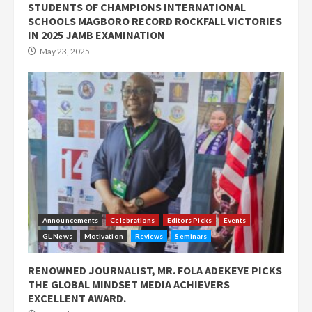
STUDENTS OF CHAMPIONS INTERNATIONAL
SCHOOLS MAGBORO RECORD ROCKFALL VICTORIES
IN 2025 JAMB EXAMINATION
May 23, 2025
Announcements
Celebrations
Editors Picks
Events
GL News
Motivation
Reviews
Seminars
RENOWNED JOURNALIST, MR. FOLA ADEKEYE PICKS
THE GLOBAL MINDSET MEDIA ACHIEVERS
EXCELLENT AWARD.