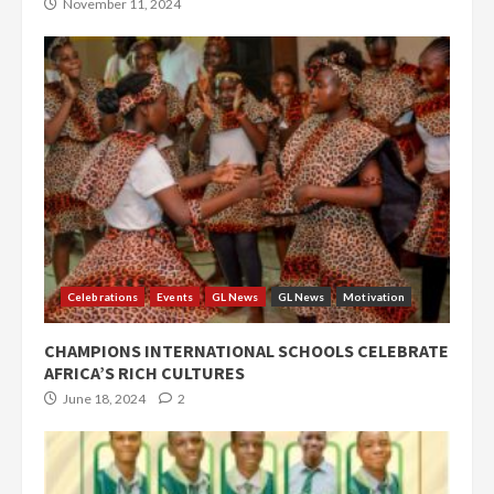
November 11, 2024
Celebrations
Events
GL News
GL News
Motivation
CHAMPIONS INTERNATIONAL SCHOOLS CELEBRATE
AFRICA’S RICH CULTURES
June 18, 2024
2