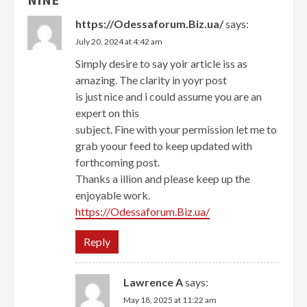
https://Odessaforum.Biz.ua/
says:
July 20, 2024 at 4:42 am
Simply desire to say yoir article iss as
amazing. The clarity in yoyr post
is just nice and i could assume you are an
expert on this
subject. Fine with your permission let me to
grab yoour feed to keep updated with
forthcoming post.
Thanks a illion and please keep up the
enjoyable work.
https://Odessaforum.Biz.ua/
Reply
Lawrence A
says:
May 18, 2025 at 11:22 am