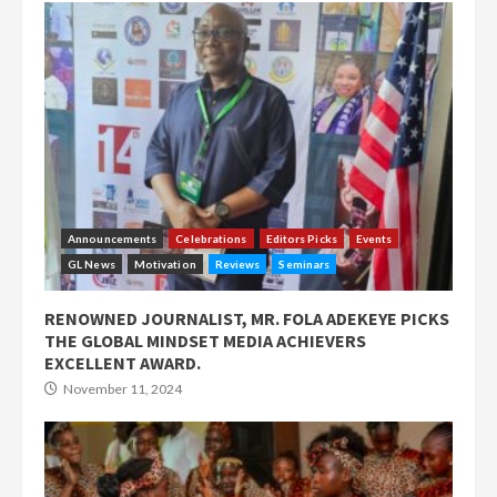
Announcements
Celebrations
Editors Picks
Events
GL News
Motivation
Reviews
Seminars
RENOWNED JOURNALIST, MR. FOLA ADEKEYE PICKS
THE GLOBAL MINDSET MEDIA ACHIEVERS
EXCELLENT AWARD.
November 11, 2024