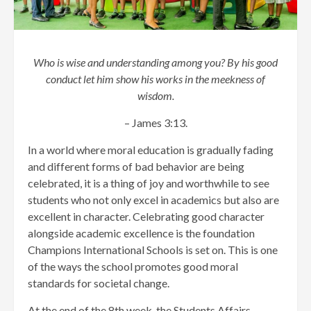
Who is wise and understanding among you? By his good
conduct let him show his works in the meekness of
wisdom.
– James 3:13.
In a world where moral education is gradually fading
and different forms of bad behavior are being
celebrated, it is a thing of joy and worthwhile to see
students who not only excel in academics but also are
excellent in character. Celebrating good character
alongside academic excellence is the foundation
Champions International Schools is set on. This is one
of the ways the school promotes good moral
standards for societal change.
At the end of the 8th week, the Students Affairs