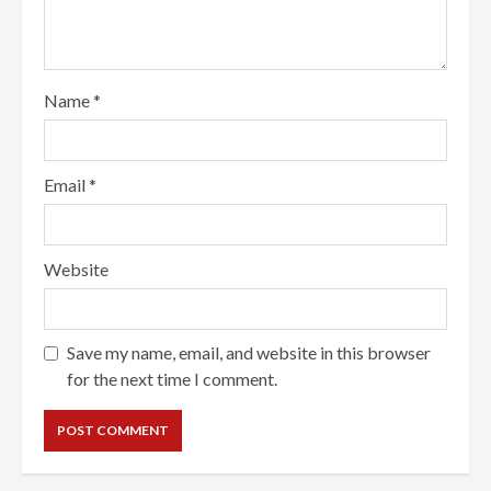
Name
*
Email
*
Website
Save my name, email, and website in this browser
for the next time I comment.