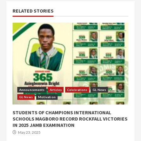
RELATED STORIES
Announcements
Articles
Celebrations
GL News
GL News
Motivation
STUDENTS OF CHAMPIONS INTERNATIONAL
SCHOOLS MAGBORO RECORD ROCKFALL VICTORIES
IN 2025 JAMB EXAMINATION
May 23, 2025