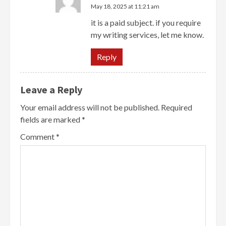
May 18, 2025 at 11:21 am
it is a paid subject. if you require
my writing services, let me know.
Reply
Leave a Reply
Your email address will not be published.
Required
fields are marked
*
Comment
*