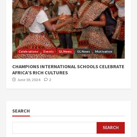
Celebrations
Events
GL News
GL News
Motivation
CHAMPIONS INTERNATIONAL SCHOOLS CELEBRATE
AFRICA’S RICH CULTURES
June 18, 2024
2
SEARCH
SEARCH