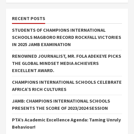
RECENT POSTS
STUDENTS OF CHAMPIONS INTERNATIONAL
SCHOOLS MAGBORO RECORD ROCKFALL VICTORIES
IN 2025 JAMB EXAMINATION
RENOWNED JOURNALIST, MR. FOLA ADEKEYE PICKS
THE GLOBAL MINDSET MEDIA ACHIEVERS
EXCELLENT AWARD.
CHAMPIONS INTERNATIONAL SCHOOLS CELEBRATE
AFRICA’S RICH CULTURES
JAMB: CHAMPIONS INTERNATIONAL SCHOOLS
PRESENTS THE SCORE OF 2023/2024 SESSION
PTA’s Academic Excellence Agenda: Taming Unruly
Behaviour!