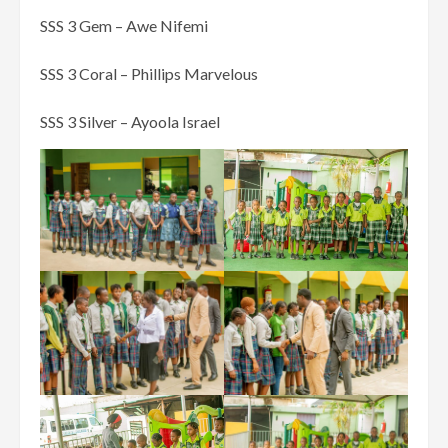
SSS 3 Gem – Awe Nifemi
SSS 3 Coral – Phillips Marvelous
SSS 3 Silver – Ayoola Israel