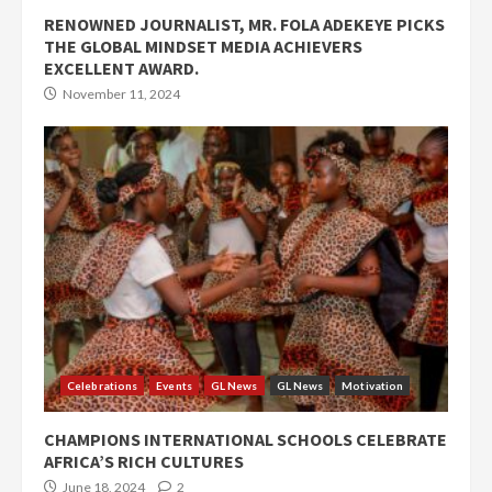
RENOWNED JOURNALIST, MR. FOLA ADEKEYE PICKS
THE GLOBAL MINDSET MEDIA ACHIEVERS
EXCELLENT AWARD.
November 11, 2024
Celebrations
Events
GL News
GL News
Motivation
CHAMPIONS INTERNATIONAL SCHOOLS CELEBRATE
AFRICA’S RICH CULTURES
June 18, 2024
2