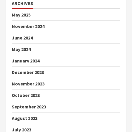
ARCHIVES
May 2025
November 2024
June 2024
May 2024
January 2024
December 2023
November 2023
October 2023
September 2023
August 2023
July 2023