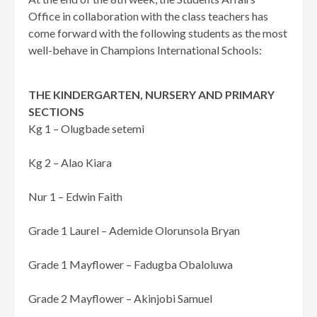
Office in collaboration with the class teachers has
come forward with the following students as the most
well-behave in Champions International Schools:
THE KINDERGARTEN, NURSERY AND PRIMARY
SECTIONS
Kg 1 – Olugbade setemi
Kg 2 – Alao Kiara
Nur 1 – Edwin Faith
Grade 1 Laurel – Ademide Olorunsola Bryan
Grade 1 Mayflower – Fadugba Obaloluwa
Grade 2 Mayflower – Akinjobi Samuel