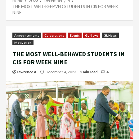
Home
2023
December
4
THE MOST WELL-BEHAVED STUDENTS IN CIS FOR WEEK
NINE
Announcements
Celebrations
Events
GL News
GL News
Motivation
THE MOST WELL-BEHAVED STUDENTS IN
CIS FOR WEEK NINE
Lawrence A
December 4, 2023
2 min read
4