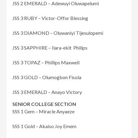
JSS 2 EMERALD – Adewuyi Oluwapelumi
JSS 3 RUBY – Victor-Offor Blessing
JSS 3 DIAMOND – Oluwaniyi Tijesulopemi
JSS 3 SAPPHIRE – Ilara-ekit Philips
JSS 3 TOPAZ – Phillips Maxwell
JSS 3 GOLD – Olumogbon Fisola
JSS 3 EMERALD – Anayo Victory
SENIOR COLLEGE SECTION
SSS 1 Gem – Miracle Anyaeze
SSS 1 Gold – Akaiso Joy Emem