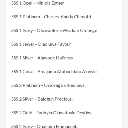
SSS 1 Opal – Niniola Esther
SSS 1 Platinum – Charles-Anudu Chimobi
SSS 1 Ivory – Olowookere Wisdom Omoege
SSS 1 Jewel – Olaoluwa Favour
SSS 1 Silver – Alawode Holiness
SSS 1 Coral – Amajama Atabuchiafu Aloysius
SSS 2 Platinum – Owosagba Ikeoluwa.
SSS 2 Silver – Balogun Precious.
SSS 2 Gold – Fadoyin Oluwatosin Destiny
SSS 2 Ivory – Onujiogu Emmanuel.