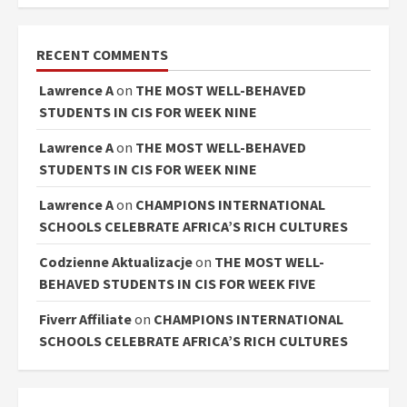
RECENT COMMENTS
Lawrence A
on
THE MOST WELL-BEHAVED
STUDENTS IN CIS FOR WEEK NINE
Lawrence A
on
THE MOST WELL-BEHAVED
STUDENTS IN CIS FOR WEEK NINE
Lawrence A
on
CHAMPIONS INTERNATIONAL
SCHOOLS CELEBRATE AFRICA’S RICH CULTURES
Codzienne Aktualizacje
on
THE MOST WELL-
BEHAVED STUDENTS IN CIS FOR WEEK FIVE
Fiverr Affiliate
on
CHAMPIONS INTERNATIONAL
SCHOOLS CELEBRATE AFRICA’S RICH CULTURES