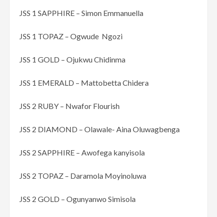
JSS 1 SAPPHIRE – Simon Emmanuella
JSS 1 TOPAZ – Ogwude Ngozi
JSS 1 GOLD – Ojukwu Chidinma
JSS 1 EMERALD – Mattobetta Chidera
JSS 2 RUBY – Nwafor Flourish
JSS 2 DIAMOND – Olawale- Aina Oluwagbenga
JSS 2 SAPPHIRE – Awofega kanyisola
JSS 2 TOPAZ – Daramola Moyinoluwa
JSS 2 GOLD – Ogunyanwo Simisola