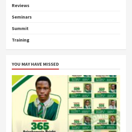
Reviews
Seminars
Summit
Training
YOU MAY HAVE MISSED