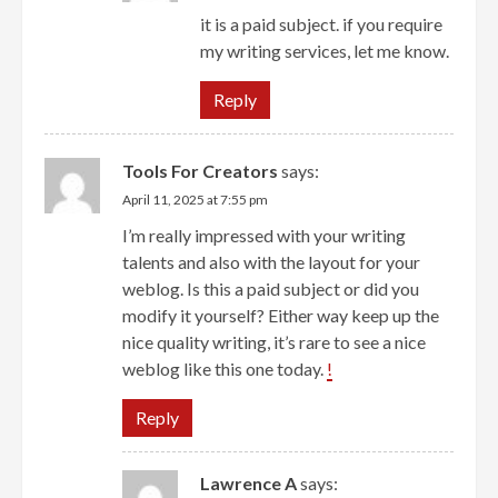
it is a paid subject. if you require
my writing services, let me know.
Reply
Tools For Creators
says:
April 11, 2025 at 7:55 pm
I’m really impressed with your writing
talents and also with the layout for your
weblog. Is this a paid subject or did you
modify it yourself? Either way keep up the
nice quality writing, it’s rare to see a nice
weblog like this one today.
!
Reply
Lawrence A
says: