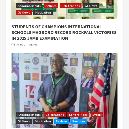
Announcements
Articles
Celebrations
GL News
GL News
Motivation
STUDENTS OF CHAMPIONS INTERNATIONAL
SCHOOLS MAGBORO RECORD ROCKFALL VICTORIES
IN 2025 JAMB EXAMINATION
May 23, 2025
Announcements
Celebrations
Editors Picks
Events
GL News
Motivation
Reviews
Seminars