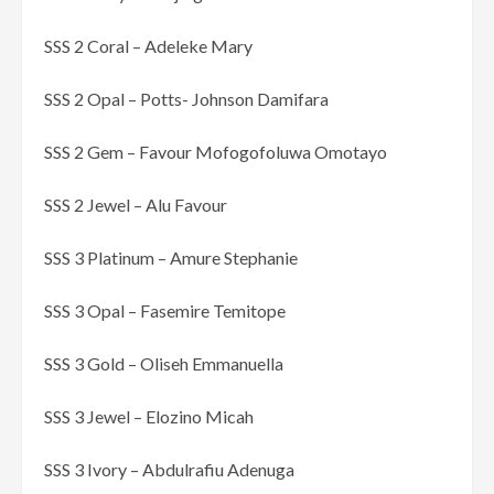
SSS 2 Coral – Adeleke Mary
SSS 2 Opal – Potts- Johnson Damifara
SSS 2 Gem – Favour Mofogofoluwa Omotayo
SSS 2 Jewel – Alu Favour
SSS 3 Platinum – Amure Stephanie
SSS 3 Opal – Fasemire Temitope
SSS 3 Gold – Oliseh Emmanuella
SSS 3 Jewel – Elozino Micah
SSS 3 Ivory – Abdulrafiu Adenuga