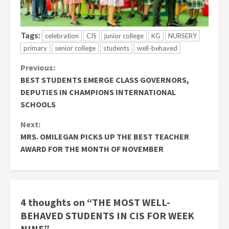
Tags:
celebration
CIS
junior college
KG
NURSERY
primary
senior college
students
well-behaved
Continue
Previous:
BEST STUDENTS EMERGE CLASS GOVERNORS,
Reading
DEPUTIES IN CHAMPIONS INTERNATIONAL
SCHOOLS
Next:
MRS. OMILEGAN PICKS UP THE BEST TEACHER
AWARD FOR THE MONTH OF NOVEMBER
4 thoughts on “
THE MOST WELL-
BEHAVED STUDENTS IN CIS FOR WEEK
NINE
”