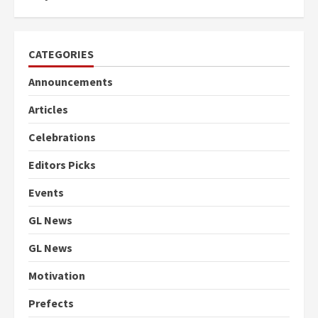
CATEGORIES
Announcements
Articles
Celebrations
Editors Picks
Events
GL News
GL News
Motivation
Prefects