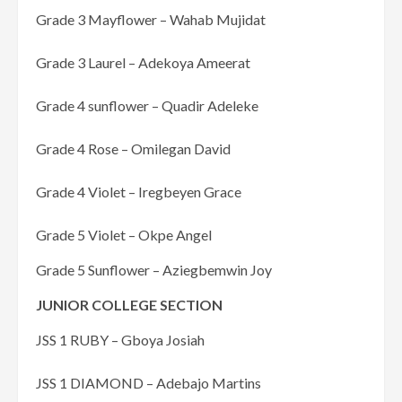
Grade 3 Mayflower – Wahab Mujidat
Grade 3 Laurel – Adekoya Ameerat
Grade 4 sunflower – Quadir Adeleke
Grade 4 Rose – Omilegan David
Grade 4 Violet – Iregbeyen Grace
Grade 5 Violet – Okpe Angel
Grade 5 Sunflower – Aziegbemwin Joy
JUNIOR COLLEGE SECTION
JSS 1 RUBY – Gboya Josiah
JSS 1 DIAMOND – Adebajo Martins