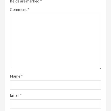
fields are marked
*
Comment
*
Name
*
Email
*