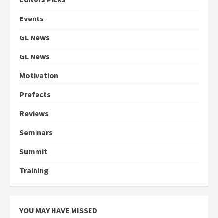
Events
GL News
GL News
Motivation
Prefects
Reviews
Seminars
Summit
Training
YOU MAY HAVE MISSED