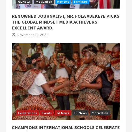
GL News
Motivation
Reviews
Seminars
RENOWNED JOURNALIST, MR. FOLA ADEKEYE PICKS
THE GLOBAL MINDSET MEDIA ACHIEVERS
EXCELLENT AWARD.
November 11, 2024
Celebrations
Events
GL News
GL News
Motivation
CHAMPIONS INTERNATIONAL SCHOOLS CELEBRATE