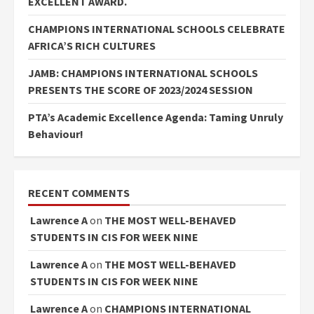
EXCELLENT AWARD.
CHAMPIONS INTERNATIONAL SCHOOLS CELEBRATE
AFRICA’S RICH CULTURES
JAMB: CHAMPIONS INTERNATIONAL SCHOOLS
PRESENTS THE SCORE OF 2023/2024 SESSION
PTA’s Academic Excellence Agenda: Taming Unruly
Behaviour!
RECENT COMMENTS
Lawrence A
on
THE MOST WELL-BEHAVED
STUDENTS IN CIS FOR WEEK NINE
Lawrence A
on
THE MOST WELL-BEHAVED
STUDENTS IN CIS FOR WEEK NINE
Lawrence A
on
CHAMPIONS INTERNATIONAL