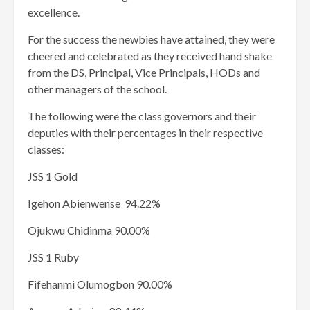
excellence.
For the success the newbies have attained, they were
cheered and celebrated as they received hand shake
from the DS, Principal, Vice Principals, HODs and
other managers of the school.
The following were the class governors and their
deputies with their percentages in their respective
classes:
JSS 1 Gold
Igehon Abienwense 94.22%
Ojukwu Chidinma 90.00%
JSS 1 Ruby
Fifehanmi Olumogbon 90.00%