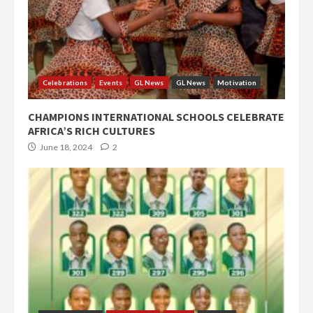
Celebrations
Events
GL News
GL News
Motivation
CHAMPIONS INTERNATIONAL SCHOOLS CELEBRATE
AFRICA’S RICH CULTURES
June 18, 2024
2