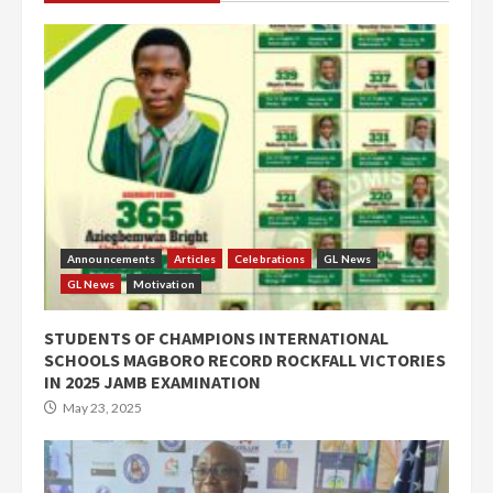
Announcements
Articles
Celebrations
GL News
GL News
Motivation
STUDENTS OF CHAMPIONS INTERNATIONAL
SCHOOLS MAGBORO RECORD ROCKFALL VICTORIES
IN 2025 JAMB EXAMINATION
May 23, 2025