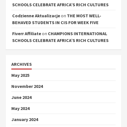
SCHOOLS CELEBRATE AFRICA’S RICH CULTURES
Codzienne Aktualizacje
on
THE MOST WELL-
BEHAVED STUDENTS IN CIS FOR WEEK FIVE
Fiverr Affiliate
on
CHAMPIONS INTERNATIONAL
SCHOOLS CELEBRATE AFRICA’S RICH CULTURES
ARCHIVES
May 2025
November 2024
June 2024
May 2024
January 2024