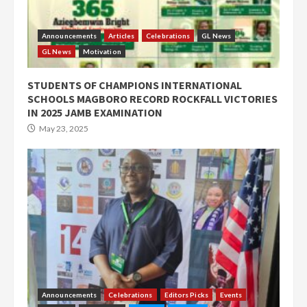
Announcements
Articles
Celebrations
GL News
GL News
Motivation
STUDENTS OF CHAMPIONS INTERNATIONAL
SCHOOLS MAGBORO RECORD ROCKFALL VICTORIES
IN 2025 JAMB EXAMINATION
May 23, 2025
Announcements
Celebrations
Editors Picks
Events