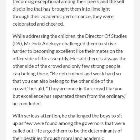
becoming exceptional among their peers and the self
discipline that has brought them into limelight
through their academic performance, they were
celebrated and cheered.
While addressing the children, the Director Of Studies
(DS), Mr. Fola Adekeye challenged them to strive
harder to becoming excellent like their mates on the
other side of the assembly. He said there is always the
other side of the crowd and only few strong people
can belong there. “Be determined and work hard so
that you can also belong to the other side of the
crowd,” he said. “They are once in the crowd like you
but excellence has separated them from the ordinary,”
he concluded.
With serious attention, he challenged the boys to sit
up as few were found among the governors that were
called out. He urged them to be the determinants of
their destinies through moral and academic