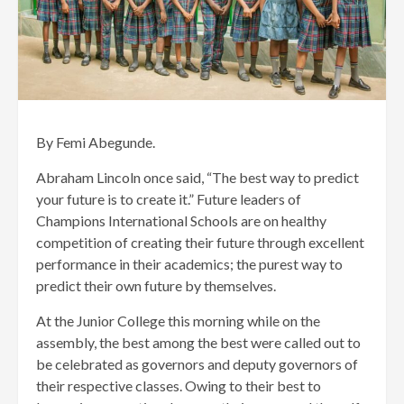
By Femi Abegunde.
Abraham Lincoln once said, “The best way to predict
your future is to create it.” Future leaders of
Champions International Schools are on healthy
competition of creating their future through excellent
performance in their academics; the purest way to
predict their own future by themselves.
At the Junior College this morning while on the
assembly, the best among the best were called out to
be celebrated as governors and deputy governors of
their respective classes. Owing to their best to