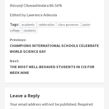
Aboyeji Oluwashindara 86.56%
Edited by Lawrence Adesola
Tags:
academic
celebration
class governor
junior
college
students
Continue
Previous:
CHAMPIONS INTERNATIONAL SCHOOLS CELEBRATE
Reading
WORLD SCIENCE DAY
Next:
THE MOST WELL-BEHAVED STUDENTS IN CIS FOR
WEEK NINE
Leave a Reply
Your email address will not be published.
Required