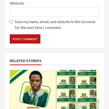
Website
Save my name, email, and website in this browser
for the next time I comment.
RELATED STORIES