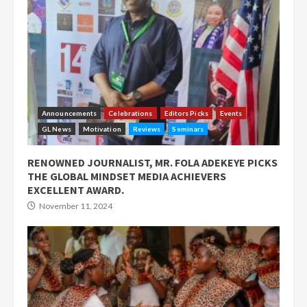
Announcements
Celebrations
Editors Picks
Events
GL News
Motivation
Reviews
Seminars
RENOWNED JOURNALIST, MR. FOLA ADEKEYE PICKS
THE GLOBAL MINDSET MEDIA ACHIEVERS
EXCELLENT AWARD.
November 11, 2024