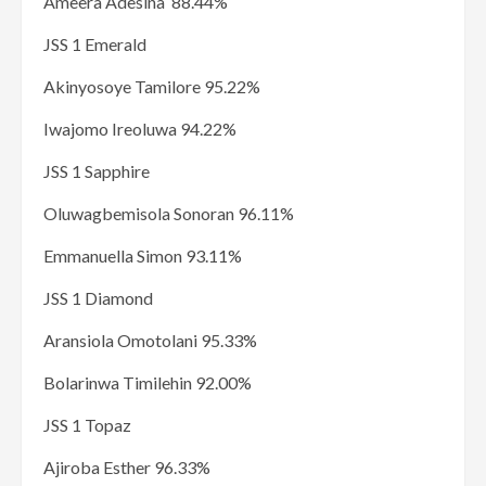
Ameera Adesina 88.44%
JSS 1 Emerald
Akinyosoye Tamilore 95.22%
Iwajomo Ireoluwa 94.22%
JSS 1 Sapphire
Oluwagbemisola Sonoran 96.11%
Emmanuella Simon 93.11%
JSS 1 Diamond
Aransiola Omotolani 95.33%
Bolarinwa Timilehin 92.00%
JSS 1 Topaz
Ajiroba Esther 96.33%