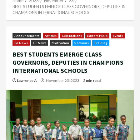
Home
2023
November
23
BEST STUDENTS EMERGE CLASS GOVERNORS, DEPUTIES IN
CHAMPIONS INTERNATIONAL SCHOOLS
Announcements
Articles
Celebrations
Editors Picks
Events
GL News
GL News
Motivation
Seminars
Training
BEST STUDENTS EMERGE CLASS
GOVERNORS, DEPUTIES IN CHAMPIONS
INTERNATIONAL SCHOOLS
Lawrence A
November 23, 2023
2 min read