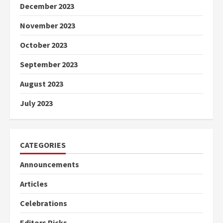
December 2023
November 2023
October 2023
September 2023
August 2023
July 2023
CATEGORIES
Announcements
Articles
Celebrations
Editors Picks