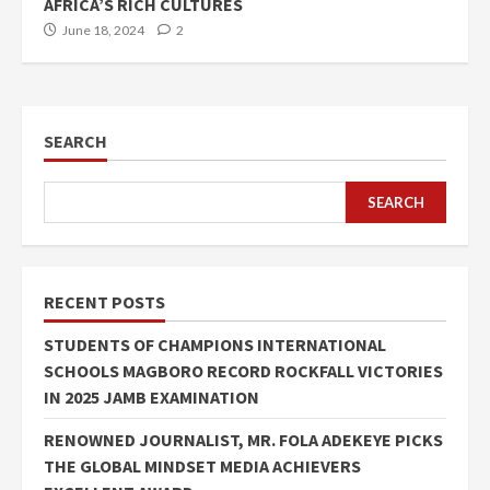
AFRICA’S RICH CULTURES
June 18, 2024
2
SEARCH
SEARCH
RECENT POSTS
STUDENTS OF CHAMPIONS INTERNATIONAL
SCHOOLS MAGBORO RECORD ROCKFALL VICTORIES
IN 2025 JAMB EXAMINATION
RENOWNED JOURNALIST, MR. FOLA ADEKEYE PICKS
THE GLOBAL MINDSET MEDIA ACHIEVERS