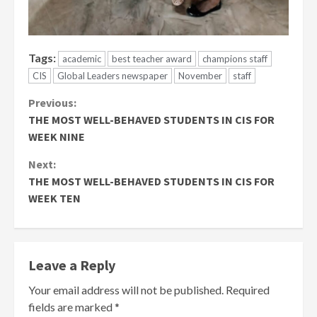
Tags:
academic
best teacher award
champions staff
CIS
Global Leaders newspaper
November
staff
Continue
Previous:
THE MOST WELL-BEHAVED STUDENTS IN CIS FOR
Reading
WEEK NINE
Next:
THE MOST WELL-BEHAVED STUDENTS IN CIS FOR
WEEK TEN
Leave a Reply
Your email address will not be published.
Required
fields are marked
*