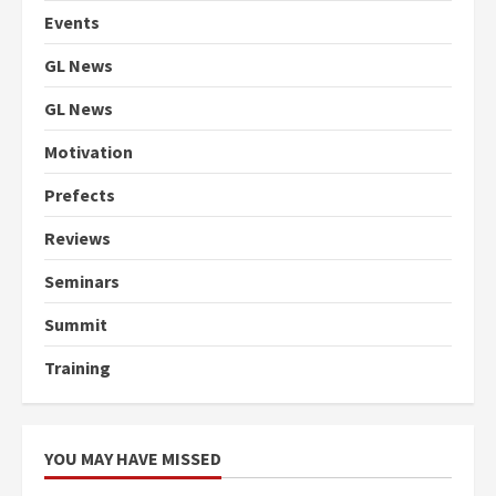
Events
GL News
GL News
Motivation
Prefects
Reviews
Seminars
Summit
Training
YOU MAY HAVE MISSED