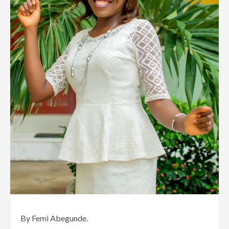
By Femi Abegunde.