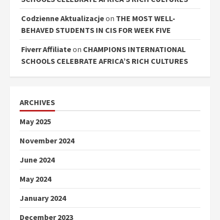
Codzienne Aktualizacje
on
THE MOST WELL-
BEHAVED STUDENTS IN CIS FOR WEEK FIVE
Fiverr Affiliate
on
CHAMPIONS INTERNATIONAL
SCHOOLS CELEBRATE AFRICA’S RICH CULTURES
ARCHIVES
May 2025
November 2024
June 2024
May 2024
January 2024
December 2023