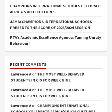
CHAMPIONS INTERNATIONAL SCHOOLS CELEBRATE
AFRICA’S RICH CULTURES
JAMB: CHAMPIONS INTERNATIONAL SCHOOLS
PRESENTS THE SCORE OF 2023/2024 SESSION
PTA’s Academic Excellence Agenda: Taming Unruly
Behaviour!
RECENT COMMENTS
Lawrence A
on
THE MOST WELL-BEHAVED
STUDENTS IN CIS FOR WEEK NINE
Lawrence A
on
THE MOST WELL-BEHAVED
STUDENTS IN CIS FOR WEEK NINE
Lawrence A
on
CHAMPIONS INTERNATIONAL
SCHOOLS CELEBRATE AFRICA’S RICH CULTURES