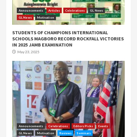
Announcements
Articles
Celebrations
GL News
GL News
Motivation
STUDENTS OF CHAMPIONS INTERNATIONAL
SCHOOLS MAGBORO RECORD ROCKFALL VICTORIES
IN 2025 JAMB EXAMINATION
May 23, 2025
Announcements
Celebrations
Editors Picks
Events
GL News
Motivation
Reviews
Seminars