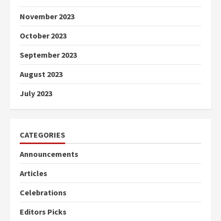
November 2023
October 2023
September 2023
August 2023
July 2023
CATEGORIES
Announcements
Articles
Celebrations
Editors Picks