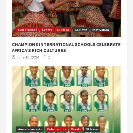
Celebrations
Events
GL News
GL News
Motivation
CHAMPIONS INTERNATIONAL SCHOOLS CELEBRATE
AFRICA’S RICH CULTURES
June 18, 2024
2
Announcements
Celebrations
Events
GL News