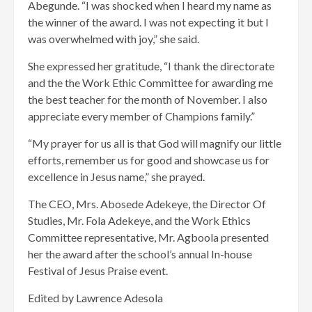
Abegunde. “I was shocked when I heard my name as
the winner of the award. I was not expecting it but I
was overwhelmed with joy,” she said.
She expressed her gratitude, “I thank the directorate
and the the Work Ethic Committee for awarding me
the best teacher for the month of November. I also
appreciate every member of Champions family.”
“My prayer for us all is that God will magnify our little
efforts, remember us for good and showcase us for
excellence in Jesus name,” she prayed.
The CEO, Mrs. Abosede Adekeye, the Director Of
Studies, Mr. Fola Adekeye, and the Work Ethics
Committee representative, Mr. Agboola presented
her the award after the school’s annual In-house
Festival of Jesus Praise event.
Edited by Lawrence Adesola