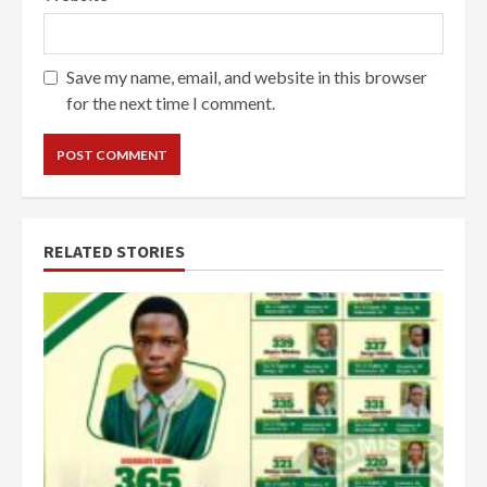
Save my name, email, and website in this browser
for the next time I comment.
RELATED STORIES