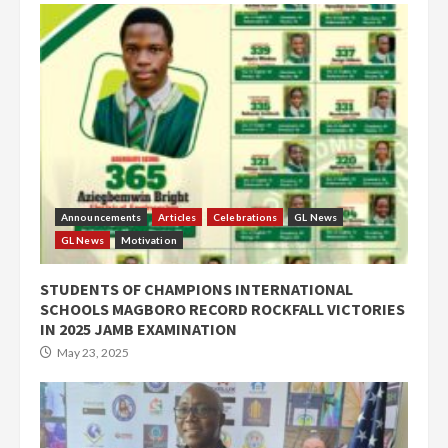
Announcements
Articles
Celebrations
GL News
GL News
Motivation
STUDENTS OF CHAMPIONS INTERNATIONAL
SCHOOLS MAGBORO RECORD ROCKFALL VICTORIES
IN 2025 JAMB EXAMINATION
May 23, 2025