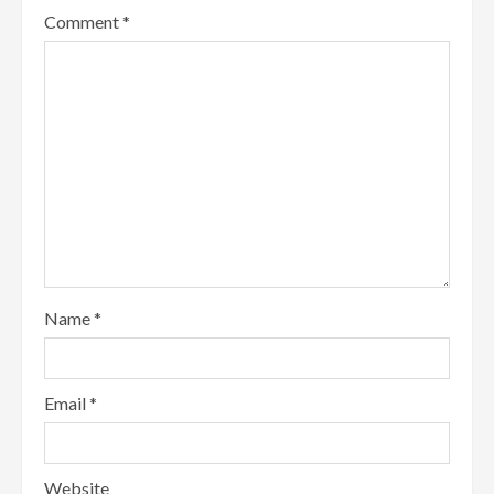
Comment
*
Name
*
Email
*
Website