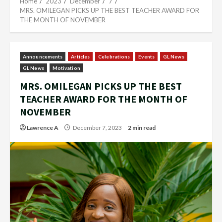
Home
2023
December
7
MRS. OMILEGAN PICKS UP THE BEST TEACHER AWARD FOR
THE MONTH OF NOVEMBER
Announcements
Articles
Celebrations
Events
GL News
GL News
Motivation
MRS. OMILEGAN PICKS UP THE BEST
TEACHER AWARD FOR THE MONTH OF
NOVEMBER
Lawrence A
December 7, 2023
2 min read