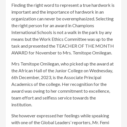
Finding the right word to represent a true hardwork is
important and the importance of hardwork in an
organization can never be overemphasized. Selecting
the right person for an award in Champions
International Schools is not a walk in the park by any
means but the Work Ethics Committee was up to the
task and presented the TEACHER OF THE MONTH
AWARD for November to Mrs. Temitope Omilegan.
Mrs Temitope Omilegan, who picked up the award at
the African Hall of the Junior College on Wednesday,
6th December, 2023, is the Associate Principal
Academics of the college. Her recognition for the
award was owing to her commitment to excellence,
team effort and selfless service towards the
institution.
She however expressed her feelings while speaking
with one of the Global Leaders’ reporters, Mr. Femi