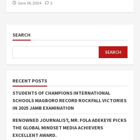
June 18, 2024
2
SEARCH
SEARCH
RECENT POSTS
STUDENTS OF CHAMPIONS INTERNATIONAL
SCHOOLS MAGBORO RECORD ROCKFALL VICTORIES
IN 2025 JAMB EXAMINATION
RENOWNED JOURNALIST, MR. FOLA ADEKEYE PICKS
THE GLOBAL MINDSET MEDIA ACHIEVERS
EXCELLENT AWARD.