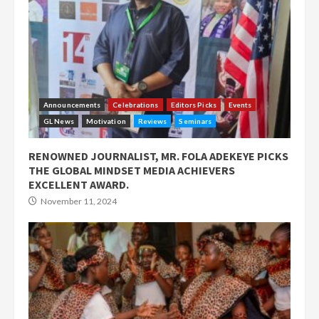
Announcements
Celebrations
Editors Picks
Events
GL News
Motivation
Reviews
Seminars
RENOWNED JOURNALIST, MR. FOLA ADEKEYE PICKS
THE GLOBAL MINDSET MEDIA ACHIEVERS
EXCELLENT AWARD.
November 11, 2024