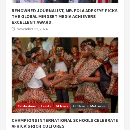
RENOWNED JOURNALIST, MR. FOLA ADEKEYE PICKS
THE GLOBAL MINDSET MEDIA ACHIEVERS
EXCELLENT AWARD.
November 11, 2024
Celebrations
Events
GL News
GL News
Motivation
CHAMPIONS INTERNATIONAL SCHOOLS CELEBRATE
AFRICA’S RICH CULTURES